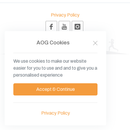
Privacy Policy
© 2026 Anatolia O Group - BK
AOG
Cookies
We use cookies to make our website
easier for you to use and and to give you a
personalised experience
Accept & Continue
Privacy Policy