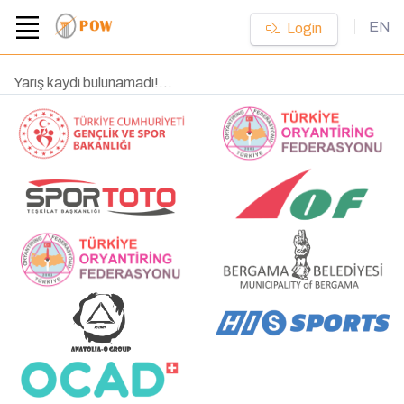
EN
Login
Yarış kaydı bulunamadı!...